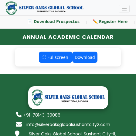
📄 Download Prospectus
✏️ Register Here
|
|
ANNUAL ACADEMIC CALENDAR
⛶ Fullscreen
Download
+91-78143-39086
info@silveroaksglobalsushantcity2.com
Silver Oaks Global School, Sushant City-II,