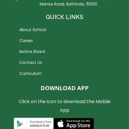
Mansa Road, Bathinda, 151001.
QUICK LINKS
About School
Career
Notice Board
Contact Us
Curriculum
DOWNLOAD APP
Click on the icon to download the Mobile
App