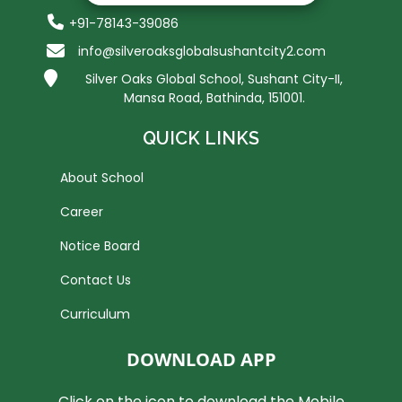
+91-78143-39086
info@silveroaksglobalsushantcity2.com
Silver Oaks Global School, Sushant City-II,
Mansa Road, Bathinda, 151001.
QUICK LINKS
About School
Career
Notice Board
Contact Us
Curriculum
DOWNLOAD APP
Click on the icon to download the Mobile