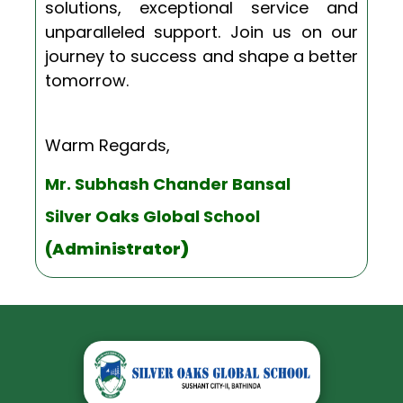
solutions, exceptional service and
unparalleled support. Join us on our
journey to success and shape a better
tomorrow.
Warm Regards,
Mr. Subhash Chander Bansal
Silver Oaks Global School
(Administrator
)