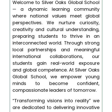
Welcome to Silver Oaks Global School
— a dynamic learning community
where national values meet global
perspectives. We nurture curiosity,
creativity and cultural understanding,
preparing students to thrive in an
interconnected world. Through strong
local partnerships and meaningful
international collaborations, our
students gain real-world exposure
and global competence. At Silver Oaks
Global School, we empower young
minds to become confident,
compassionate leaders of tomorrow.
“Transforming visions into reality” we
are dedicated to delivering innovative