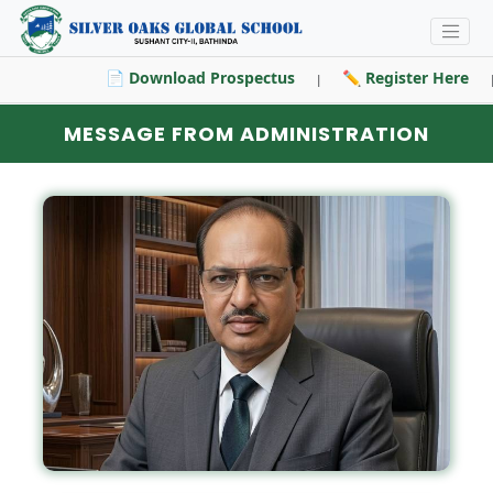
📄 Download Prospectus
✏️ Register Here
|
|
MESSAGE FROM ADMINISTRATION