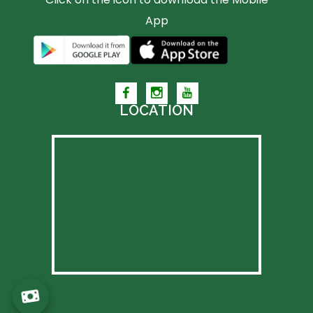
App
LOCATION