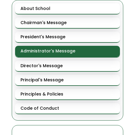
About School
Chairman's Message
President's Message
Administrator's Message
Director's Message
Principal's Message
Principles & Policies
Code of Conduct