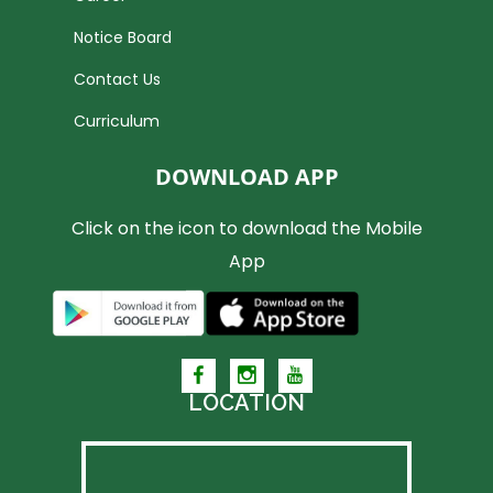
Notice Board
Contact Us
Curriculum
DOWNLOAD APP
Click on the icon to download the Mobile
App
LOCATION