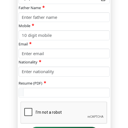
*
Father Name
*
Mobile
*
Email
*
Nationality
*
Resume (PDF)