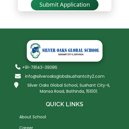
Submit Application
+91-78143-39086
info@silveroaksglobalsushantcity2.com
Silver Oaks Global School, Sushant City-II,
Mansa Road, Bathinda, 151001.
QUICK LINKS
About School
Career