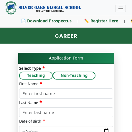
📄 Download Prospectus
✏️ Register Here

|
|
CAREER
Application Form
*
Select Type
Teaching
Non-Teaching
*
First Name
*
Last Name
*
Date of Birth