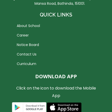
Mansa Road, Bathinda, 151001.
QUICK LINKS
About School
Career
Notice Board
Contact Us
Curriculum
DOWNLOAD APP
Click on the icon to download the Mobile
App