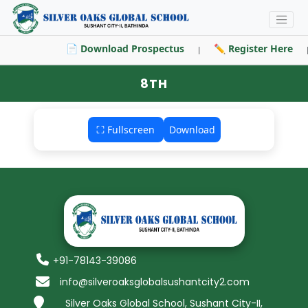
📄 Download Prospectus
✏️ Register Here
|
8TH
⛶ Fullscreen
Download
+91-78143-39086
info@silveroaksglobalsushantcity2.com
Silver Oaks Global School, Sushant City-II,